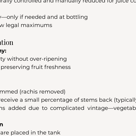
urally controlled and manually reduced for juice c
y—only if needed and at bottling
low legal maximums
ation
hy:
ty without over-ripening
preserving fruit freshness
emmed (rachis removed)
ceive a small percentage of stems back (typically
ms added due to complicated vintage—vegetabl
on
are placed in the tank