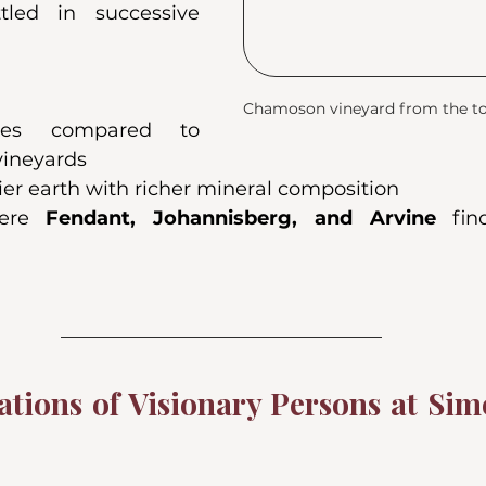
tled in successive 
Chamoson vineyard from the top
pes compared to 
 vineyards
er earth with richer mineral composition
ere 
Fendant, Johannisberg, and Arvine
 fin
tions of Visionary Persons at Sim