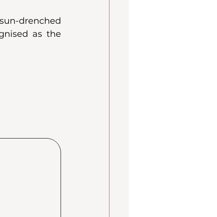
sun-drenched 
gnised as the 