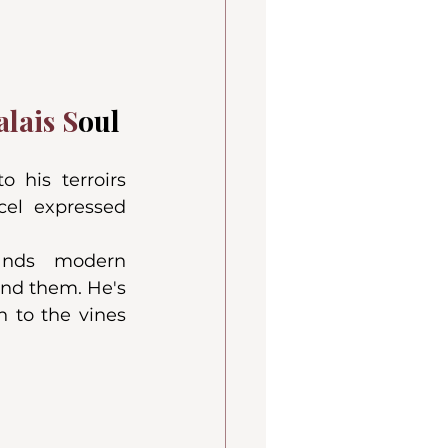
lais S
oul
 his terroirs 
el expressed 
ands modern 
nd them. He's 
 to the vines 