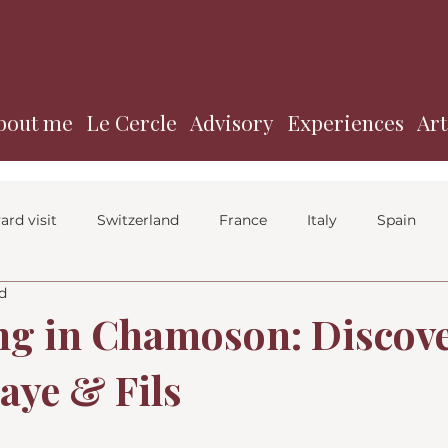
bout me
Le Cercle
Advisory
Experiences
Art
ard visit
Switzerland
France
Italy
Spain
d
g in Chamoson: Discov
ye & Fils