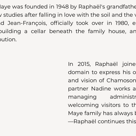
e was founded in 1948 by Raphaël's grandfather
tudies after falling in love with the soil and the v
d Jean-François, officially took over in 1980, 
 building a cellar beneath the family house, a
ution.
In 2015, Raphaël joine
domain to express his ow
and vision of Chamoson's
partner Nadine works al
managing administ
welcoming visitors to th
Maye family has always 
—Raphaël continues this