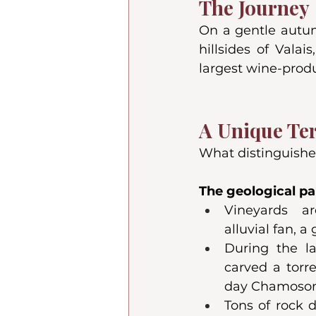
The Journey
On a gentle autum
hillsides of Vala
largest wine-prod
A Unique Ter
What distinguishes
The geological par
Vineyards a
alluvial fan, a 
During the las
carved a torr
day Chamoso
Tons of rock 