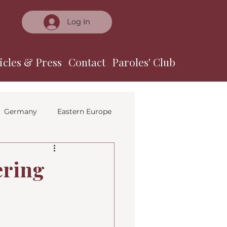
Log In
icles & Press
Contact
Paroles' Club
Germany
Eastern Europe
ering