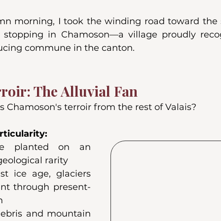
n morning, I took the winding road toward the 
is, stopping in Chamoson—a village proudly reco
ucing commune in the canton.
roir: The Alluvial Fan
 Chamoson's terroir from the rest of Valais?
ticularity:
re planted on an 
geological rarity
t ice age, glaciers 
ent through present-
n
debris and mountain 