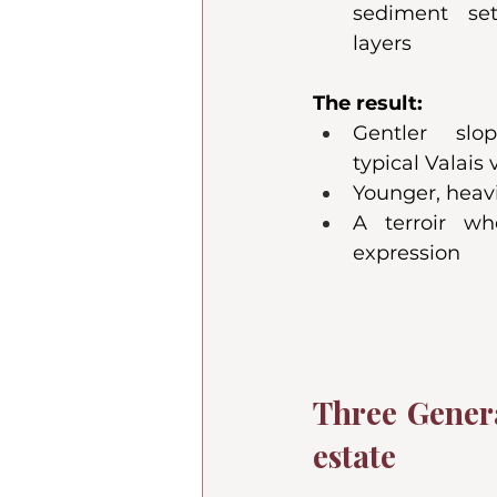
sediment set
layers
The result:
Gentler slo
typical Valais
Younger, heavi
A terroir wh
expression
Three Genera
estate