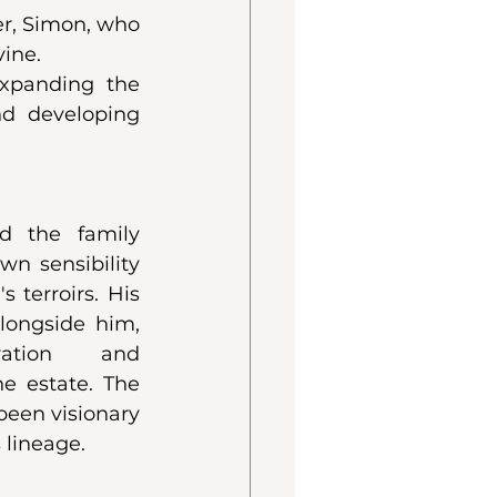
, Simon, who 
ine. 
expanding the 
nd developing 
d the family 
n sensibility 
 terroirs. His 
ongside him, 
ration and 
e estate. The 
been visionary
 lineage.