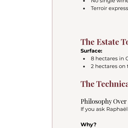
No single win
Terroir expres
The Estate T
Surface:
8 hectares in
2 hectares on 
The Technica
Philosophy Ove
If you ask Raphaël
Why?