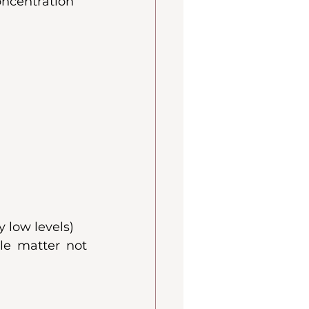
oncentration
 low levels)
e matter not 