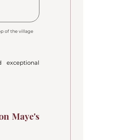
 of the village
d exceptional 
on Maye's 