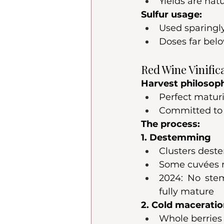
Yields are nat
Sulfur usage:
Used sparingl
Doses far be
Red Wine Vinific
Harvest philosop
Perfect maturi
Committed to 
The process:
1. Destemming
Clusters dest
Some cuvées re
2024: No ste
fully mature
2. Cold macerati
Whole berries 