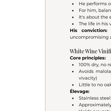
He performs o
For him, bala
It's about the
The life in his
His conviction:
 
uncompromising as
White Wine Vinif
Core principles:
100% dry, no r
Avoids malola
vivacity)
Little to no oa
Élevage:
Stainless stee
Approximately