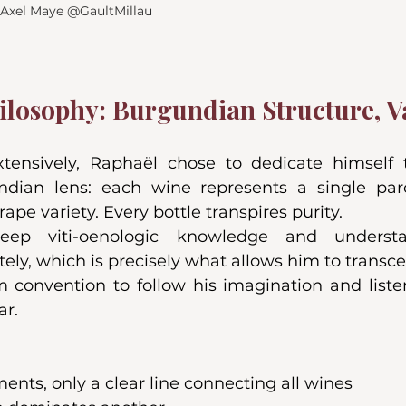
, Axel Maye @GaultMillau
ilosophy: Burgundian Structure, Va
extensively, Raphaël chose to dedicate himself to
dian lens: each wine represents a single parc
ape variety. Every bottle transpires purity.
eep viti-oenologic knowledge and underst
ely, which is precisely what allows him to transce
m convention to follow his imagination and listen
ar.
nts, only a clear line connecting all wines