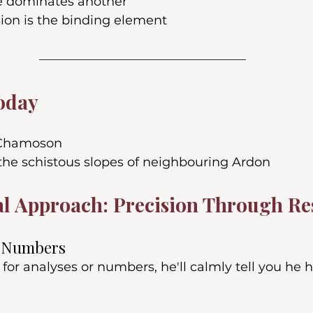
e dominates another
sion is the binding element
oday
 Chamoson
the schistous slopes of neighbouring Ardon
l Approach: Precision Through Re
r Numbers
 for analyses or numbers, he'll calmly tell you he h