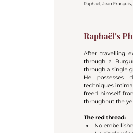
Raphael, Jean François
Raphaël's Ph
After travelling 
through a Burgun
through a single gr
He possesses d
techniques intimat
freed himself fro
throughout the ye
The red thread:
No embellishme