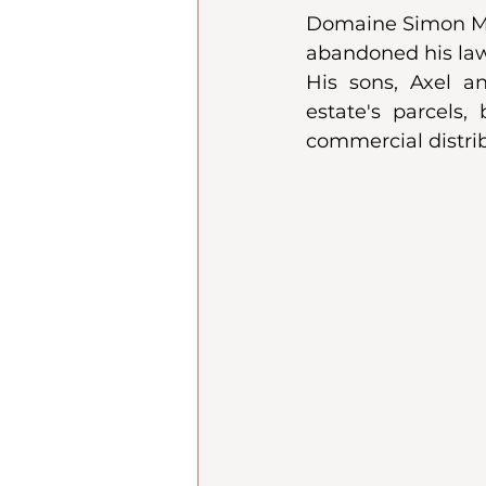
Domaine Simon May
abandoned his law s
His sons, Axel an
estate's parcels,
commercial distrib