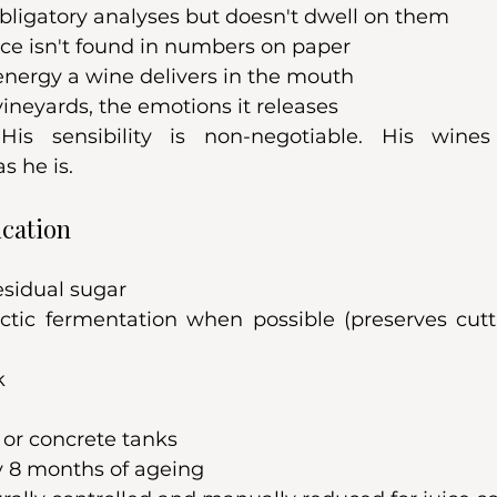
bligatory analyses but doesn't dwell on them
nce isn't found in numbers on paper
 energy a wine delivers in the mouth
 vineyards, the emotions it releases
His sensibility is non-negotiable. His wines
 he is.
ication
esidual sugar
ctic fermentation when possible (preserves cut
k
l or concrete tanks
 8 months of ageing