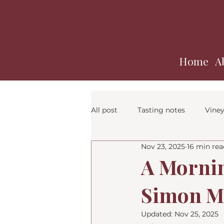
Home
A
All post
Tasting notes
Viney
Nov 23, 2025
16 min rea
A Mornin
Simon Ma
Updated:
Nov 25, 2025