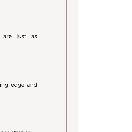
 are just as 
ting edge and 