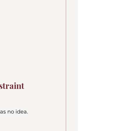
straint
as no idea.