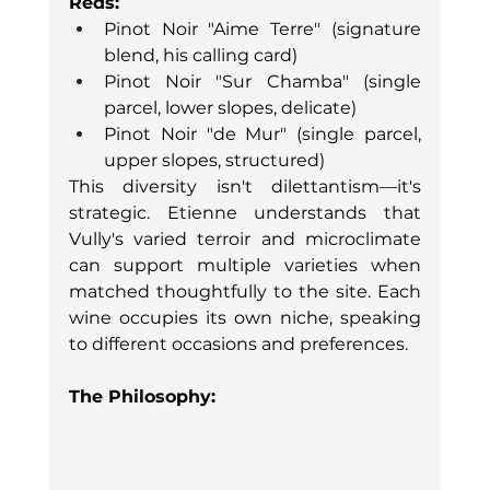
Reds:
Pinot Noir "Aime Terre" (signature 
blend, his calling card)
Pinot Noir "Sur Chamba" (single 
parcel, lower slopes, delicate)
Pinot Noir "de Mur" (single parcel, 
upper slopes, structured)
This diversity isn't dilettantism—it's 
strategic. Etienne understands that 
Vully's varied terroir and microclimate 
can support multiple varieties when 
matched thoughtfully to the site. Each 
wine occupies its own niche, speaking 
to different occasions and preferences.
The Philosophy: