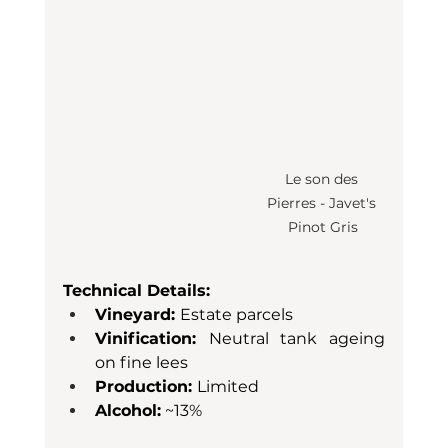
Le son des 
Pierres - Javet's 
Pinot Gris
Technical Details:
Vineyard: 
Estate parcels
Vinification: 
Neutral tank ageing 
on fine lees
Production: 
Limited
Alcohol:
 ~13%