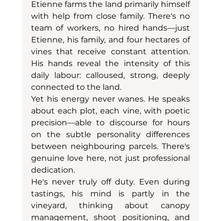
Etienne farms the land primarily himself 
with help from close family. There's no 
team of workers, no hired hands—just 
Etienne, his family, and four hectares of 
vines that receive constant attention. 
His hands reveal the intensity of this 
daily labour: calloused, strong, deeply 
connected to the land.
Yet his energy never wanes. He speaks 
about each plot, each vine, with poetic 
precision—able to discourse for hours 
on the subtle personality differences 
between neighbouring parcels. There's 
genuine love here, not just professional 
dedication.
He's never truly off duty. Even during 
tastings, his mind is partly in the 
vineyard, thinking about canopy 
management, shoot positioning, and 