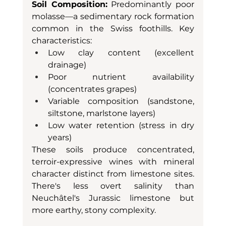
Soil Composition:
 Predominantly poor 
molasse—a sedimentary rock formation 
common in the Swiss foothills. Key 
characteristics:
Low clay content (excellent 
drainage)
Poor nutrient availability 
(concentrates grapes)
Variable composition (sandstone, 
siltstone, marlstone layers)
Low water retention (stress in dry 
years)
These soils produce concentrated, 
terroir-expressive wines with mineral 
character distinct from limestone sites. 
There's less overt salinity than 
Neuchâtel's Jurassic limestone but 
more earthy, stony complexity.