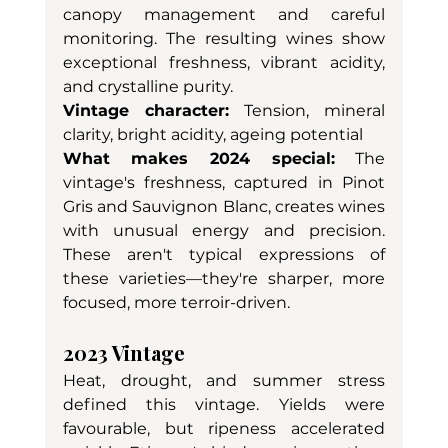
canopy management and careful 
monitoring. The resulting wines show 
exceptional freshness, vibrant acidity, 
and crystalline purity.
Vintage character:
 Tension, mineral 
clarity, bright acidity, ageing potential
What makes 2024 special:
 The 
vintage's freshness, captured in Pinot 
Gris and Sauvignon Blanc, creates wines 
with unusual energy and precision. 
These aren't typical expressions of 
these varieties—they're sharper, more 
focused, more terroir-driven.
2023 Vintage
Heat, drought, and summer stress 
defined this vintage. Yields were 
favourable, but ripeness accelerated 