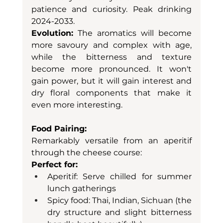
patience and curiosity. Peak drinking 
2024-2033.
Evolution:
 The aromatics will become 
more savoury and complex with age, 
while the bitterness and texture 
become more pronounced. It won't 
gain power, but it will gain interest and 
dry floral components that make it 
even more interesting.
Food Pairing:
Remarkably versatile from an aperitif 
through the cheese course:
Perfect for:
Aperitif: Serve chilled for summer 
lunch gatherings
Spicy food: Thai, Indian, Sichuan (the 
dry structure and slight bitterness 