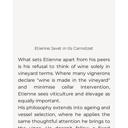
Etienne Javet in its Carnotzet
What sets Etienne apart from his peers 
is his refusal to think of wine solely in 
vineyard terms. Where many vignerons 
declare "wine is made in the vineyard" 
and minimise cellar intervention, 
Etienne sees viticulture and élevage as 
equally important.
His philosophy extends into ageing and 
vessel selection, where he applies the 
same thoughtful attention he brings to 