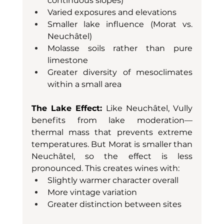
continuous slopes)
Varied exposures and elevations
Smaller lake influence (Morat vs. 
Neuchâtel)
Molasse soils rather than pure 
limestone
Greater diversity of mesoclimates 
within a small area
The Lake Effect:
 Like Neuchâtel, Vully 
benefits from lake moderation—
thermal mass that prevents extreme 
temperatures. But Morat is smaller than 
Neuchâtel, so the effect is less 
pronounced. This creates wines with:
Slightly warmer character overall
More vintage variation
Greater distinction between sites