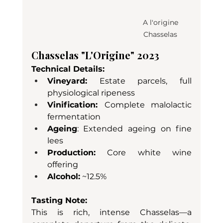
A l'origine 
Chasselas 
Chasselas "L'Origine" 2023
Technical Details:
Vineyard:
 Estate parcels, full 
physiological ripeness
Vinification: 
Complete malolactic 
fermentation
Ageing
: Extended ageing on fine 
lees
Production:
 Core white wine 
offering
Alcohol:
 ~12.5%
Tasting Note:
This is rich, intense Chasselas—a 