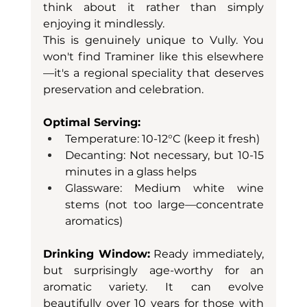
think about it rather than simply 
enjoying it mindlessly.
This is genuinely unique to Vully. You 
won't find Traminer like this elsewhere
—it's a regional speciality that deserves 
preservation and celebration.
Optimal Serving:
Temperature: 10-12°C (keep it fresh)
Decanting: Not necessary, but 10-15 
minutes in a glass helps
Glassware: Medium white wine 
stems (not too large—concentrate 
aromatics)
Drinking Window:
 Ready immediately, 
but surprisingly age-worthy for an 
aromatic variety. It can evolve 
beautifully over 10 years for those with 