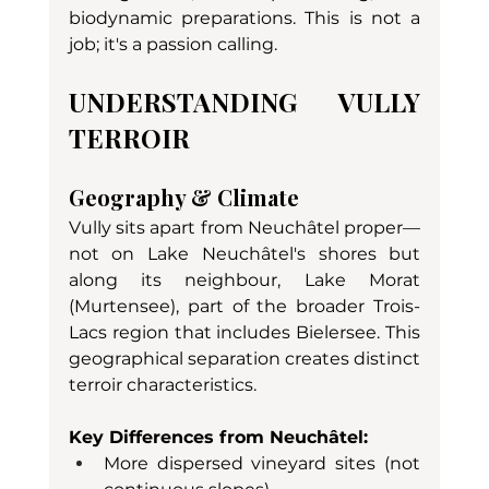
biodynamic preparations. This is not a 
job; it's a passion calling.
UNDERSTANDING VULLY 
TERROIR
Geography & Climate
Vully sits apart from Neuchâtel proper—
not on Lake Neuchâtel's shores but 
along its neighbour, Lake Morat 
(Murtensee), part of the broader Trois-
Lacs region that includes Bielersee. This 
geographical separation creates distinct 
terroir characteristics.
Key Differences from Neuchâtel:
More dispersed vineyard sites (not 