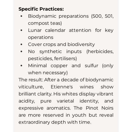
Specific Practices:
Biodynamic preparations (500, 501, 
compost teas)
Lunar calendar attention for key 
operations
Cover crops and biodiversity
No synthetic inputs (herbicides, 
pesticides, fertilisers)
Minimal copper and sulfur (only 
when necessary)
The result: After a decade of biodynamic 
viticulture, Etienne's wines show 
brilliant clarity. His whites display vibrant 
acidity, pure varietal identity, and 
expressive aromatics. The Pinot Noirs 
are more reserved in youth but reveal 
extraordinary depth with time.