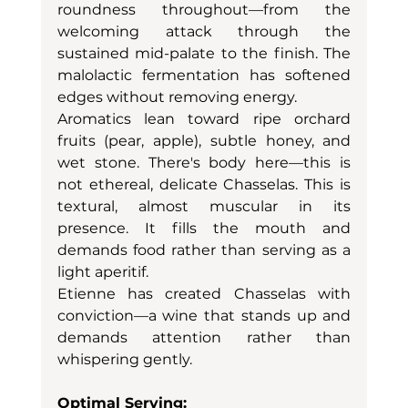
roundness throughout—from the 
welcoming attack through the 
sustained mid-palate to the finish. The 
malolactic fermentation has softened 
edges without removing energy.
Aromatics lean toward ripe orchard 
fruits (pear, apple), subtle honey, and 
wet stone. There's body here—this is 
not ethereal, delicate Chasselas. This is 
textural, almost muscular in its 
presence. It fills the mouth and 
demands food rather than serving as a 
light aperitif.
Etienne has created Chasselas with 
conviction—a wine that stands up and 
demands attention rather than 
whispering gently.
Optimal Serving: