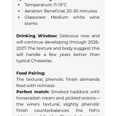
Temperature: 11-13°C
Aeration: Beneficial, 20-30 minutes
Glassware: Medium white wine 
stems
Drinking Window:
 Delicious now and 
will continue developing through 2026-
2027. The texture and body suggest this 
will handle a few years better than 
typical Chasselas.
Food Pairing:
The textural, phenolic finish demands 
food with richness:
Perfect match:
 Smoked haddock with 
horseradish cream and pickled onions—
the wine's textural, slightly phenolic 
finish counterbalances the fish's 