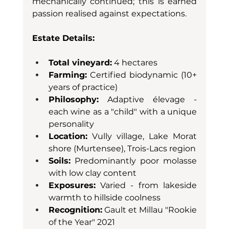
mechanically continued; this is earned 
passion realised against expectations.
Estate Details:
Total vineyard:
 4 hectares
Farming:
 Certified biodynamic (10+ 
years of practice)
Philosophy:
 Adaptive élevage - 
each wine as a "child" with a unique 
personality
Location:
 Vully village, Lake Morat 
shore (Murtensee), Trois-Lacs region
Soils:
 Predominantly poor molasse 
with low clay content
Exposures:
 Varied - from lakeside 
warmth to hillside coolness
Recognition:
 Gault et Millau "Rookie 
of the Year" 2021