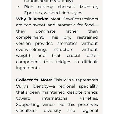
handle heat beautifully)
Rich creamy cheeses: Munster, 
Époisses, washed-rind styles
Why it works:
 Most Gewürztraminers 
are too sweet and aromatic for food—
they dominate rather than 
complement. This dry, restrained 
version provides aromatics without 
overwhelming, structure without 
weight, and that crucial bitter 
component that bridges to difficult 
ingredients.
Collector's Note:
 This wine represents 
Vully's identity—a regional speciality 
that's been maintained despite trends 
toward international varieties. 
Supporting wines like this preserves 
viticultural diversity and regional 