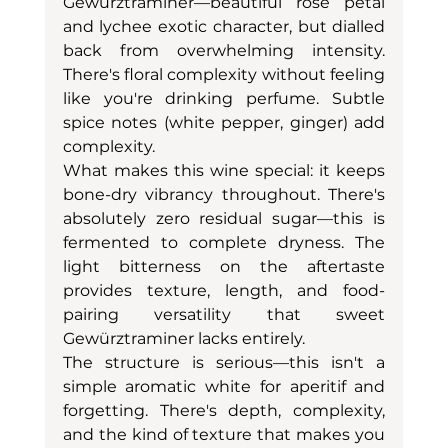
Gewürztraminer—beautiful rose petal 
and lychee exotic character, but dialled 
back from overwhelming intensity. 
There's floral complexity without feeling 
like you're drinking perfume. Subtle 
spice notes (white pepper, ginger) add 
complexity.
What makes this wine special: it keeps 
bone-dry vibrancy throughout. There's 
absolutely zero residual sugar—this is 
fermented to complete dryness. The 
light bitterness on the aftertaste 
provides texture, length, and food-
pairing versatility that sweet 
Gewürztraminer lacks entirely.
The structure is serious—this isn't a 
simple aromatic white for aperitif and 
forgetting. There's depth, complexity, 
and the kind of texture that makes you 