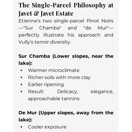
The Single-Parcel Philosophy at 
Javet & Javet Estate
Etienne's two single-parcel Pinot Noirs
—"Sur Chamba" and "de Mur"—
perfectly illustrate his approach and 
Vully's terroir diversity.
Sur Chamba (Lower slopes, near the 
lake):
Warmer microclimate
Richer soils with more clay
Earlier ripening
Result: Delicacy, elegance, 
approachable tannins
De Mur (Upper slopes, away from the 
lake):
Cooler exposure