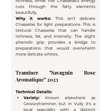
richness, while the Chasselas's energy 
cuts through the fatty elements 
beautifully.
Why it works:
 This isn't delicate 
Chasselas for light preparations. This is 
textural Chasselas that can handle 
richness, fat, and intensity. The slight 
phenolic grip provides a bridge to 
preparations that would overwhelm 
more delicate whites.
Traminer "Savagnin Rose 
Aromatique" 2023
Technical Details:
Variety:
 Known elsewhere as 
Gewürztraminer, but in Vully it's a 
local speciality with a distinct 