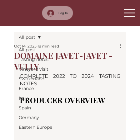
Log In
All post
Oct 14, 2025
18 min read
All post
DOMAINE JAVET-JAVET -
Tasting notes
VULLY
Vineyard visit
COMPLETE 2022 TO 2024 TASTING 
Switzerland
NOTES
France
PRODUCER OVERVIEW
Italy
Spain
Germany
Eastern Europe