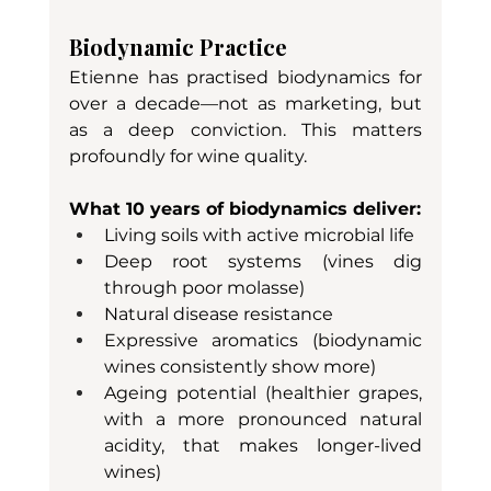
Biodynamic Practice
Etienne has practised biodynamics for 
over a decade—not as marketing, but 
as a deep conviction. This matters 
profoundly for wine quality.
What 10 years of biodynamics deliver:
Living soils with active microbial life
Deep root systems (vines dig 
through poor molasse)
Natural disease resistance
Expressive aromatics (biodynamic 
wines consistently show more)
Ageing potential (healthier grapes, 
with a more pronounced natural 
acidity, that makes longer-lived 
wines)