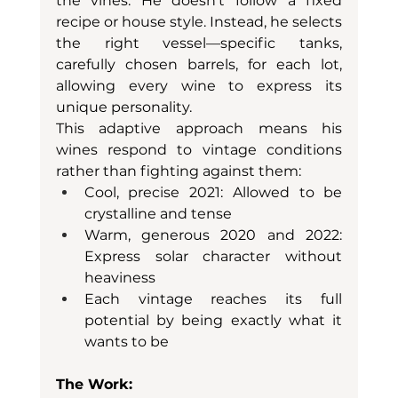
the vines. He doesn't follow a fixed 
recipe or house style. Instead, he selects 
the right vessel—specific tanks, 
carefully chosen barrels, for each lot, 
allowing every wine to express its 
unique personality.
This adaptive approach means his 
wines respond to vintage conditions 
rather than fighting against them:
Cool, precise 2021: Allowed to be 
crystalline and tense
Warm, generous 2020 and 2022: 
Express solar character without 
heaviness
Each vintage reaches its full 
potential by being exactly what it 
wants to be
The Work: