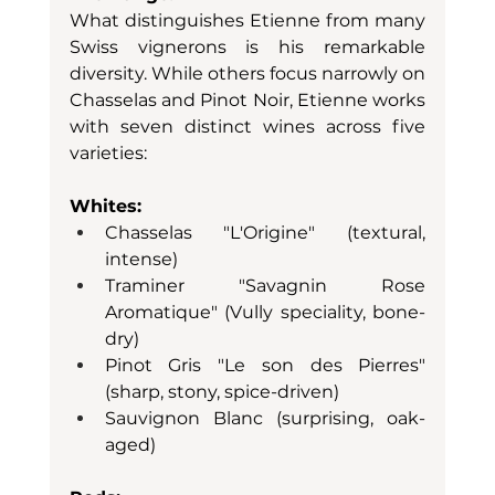
What distinguishes Etienne from many 
Swiss vignerons is his remarkable 
diversity. While others focus narrowly on 
Chasselas and Pinot Noir, Etienne works 
with seven distinct wines across five 
varieties:
Whites:
Chasselas "L'Origine" (textural, 
intense)
Traminer "Savagnin Rose 
Aromatique" (Vully speciality, bone-
dry)
Pinot Gris "Le son des Pierres" 
(sharp, stony, spice-driven)
Sauvignon Blanc (surprising, oak-
aged)