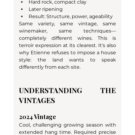
Hard rock, compact clay
Later ripening
Result: Structure, power, ageability
Same variety, same vintage, same 
winemaker, same techniques—
completely different wines. This is 
terroir expression at its clearest. It's also 
why Etienne refuses to impose a house 
style: the land wants to speak 
differently from each site.
UNDERSTANDING THE 
VINTAGES
2024 Vintage
Cool, challenging growing season with 
extended hang time. Required precise 