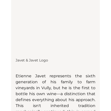
Javet & Javet Logo
Etienne Javet represents the sixth 
generation of his family to farm 
vineyards in Vully, but he is the first to 
bottle his own wine—a distinction that 
defines everything about his approach. 
This isn't inherited tradition 