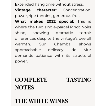
Extended hang time without stress.
Vintage character:
 Concentration, 
power, ripe tannins, generous fruit
What makes 2022 special:
 This is 
where the two single-parcel Pinot Noirs 
shine, showing dramatic terroir 
differences despite the vintage's overall 
warmth. Sur Chamba shows 
approachable delicacy; de Mur 
demands patience with its structural 
power.
COMPLETE TASTING 
NOTES
THE WHITE WINES