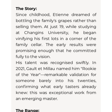
The Story:
Since childhood, Etienne dreamed of 
bottling the family's grapes rather than 
selling them. At just 19, while studying 
at Changins University, he began 
vinifying his first lots in a corner of the 
family cellar. The early results were 
promising enough that he committed 
fully to the vision.
His talent was recognised swiftly. In 
2021, Gault et Millau named him "Rookie 
of the Year"—remarkable validation for 
someone barely into his twenties, 
confirming what early tasters already 
knew: this was exceptional work from 
an emerging master.
The Range: