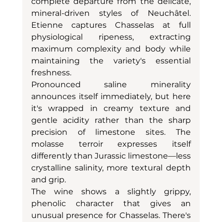
complete departure from the delicate, 
mineral-driven styles of Neuchâtel. 
Etienne captures Chasselas at full 
physiological ripeness, extracting 
maximum complexity and body while 
maintaining the variety's essential 
freshness.
Pronounced saline minerality 
announces itself immediately, but here 
it's wrapped in creamy texture and 
gentle acidity rather than the sharp 
precision of limestone sites. The 
molasse terroir expresses itself 
differently than Jurassic limestone—less 
crystalline salinity, more textural depth 
and grip.
The wine shows a slightly grippy, 
phenolic character that gives an 
unusual presence for Chasselas. There's 