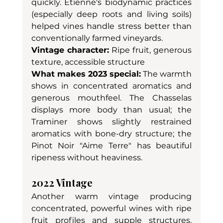
quickly. Etienne's biodynamic practices 
(especially deep roots and living soils) 
helped vines handle stress better than 
conventionally farmed vineyards.
Vintage character:
 Ripe fruit, generous 
texture, accessible structure
What makes 2023 special:
 The warmth 
shows in concentrated aromatics and 
generous mouthfeel. The Chasselas 
displays more body than usual; the 
Traminer shows slightly restrained 
aromatics with bone-dry structure; the 
Pinot Noir "Aime Terre" has beautiful 
ripeness without heaviness.
2022 Vintage
Another warm vintage producing 
concentrated, powerful wines with ripe 
fruit profiles and supple structures. 