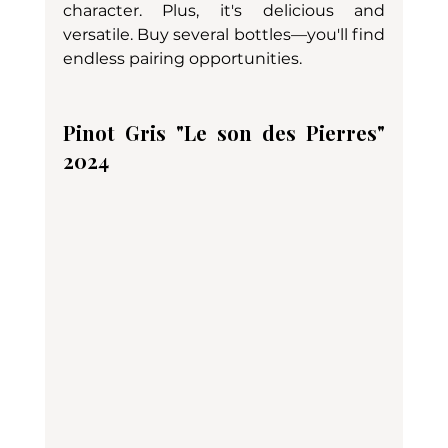
character. Plus, it's delicious and 
versatile. Buy several bottles—you'll find 
endless pairing opportunities.
Pinot Gris "Le son des Pierres" 
2024