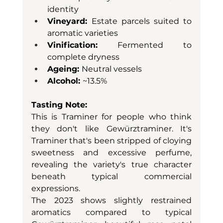
identity
Vineyard: 
Estate parcels suited to 
aromatic varieties
Vinification:
 Fermented to 
complete dryness
Ageing: 
Neutral vessels
Alcohol: 
~13.5%
Tasting Note:
This is Traminer for people who think 
they don't like Gewürztraminer. It's 
Traminer that's been stripped of cloying 
sweetness and excessive perfume, 
revealing the variety's true character 
beneath typical commercial 
expressions.
The 2023 shows slightly restrained 
aromatics compared to typical 