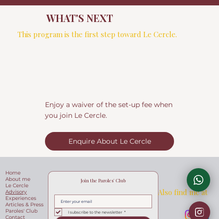
WHAT'S NEXT
This program is the first step toward Le Cercle.
Many clients extend the assessment into ongoing
guidance;
The move to Le Cercle happens naturally, without
starting over.
Enjoy a waiver of the set-up fee when
you join Le Cercle.
Enquire About Le Cercle
Home
About me
Join the Paroles' Club
Le Cercle
Also find me at
Advisory
Experiences
Articles & Press
Paroles' Club
I subscribe to the newsletter
*
Contact