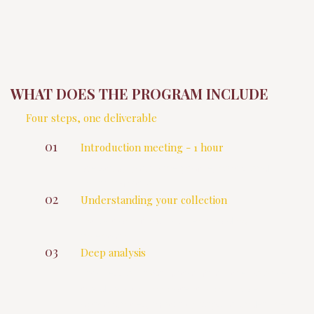
WHAT DOES THE PROGRAM INCLUDE
Four steps, one deliverable
01
Introduction meeting - 1 hour
We study your wine profile, habits and
cellar ambitions.
02
Understanding your collection
Extraction of your current holding
inventory
03
Deep analysis
I process all information from the balance,
the diversity, any potential purchase
opportunities, maturity gaps or under the