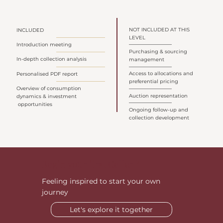
NOT INCLUDED AT THIS
INCLUDED
LEVEL
Introduction meeting
Purchasing & sourcing
In-depth collection analysis
management
Access to allocations and
Personalised PDF report
preferential pricing
Overview of consumption
Auction representation
dynamics & investment
opportunities
Ongoing follow-up and
collection development
Begin your first Cellar ?
Feeling inspired to start your own
journey
Let's explore it together