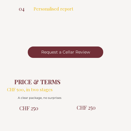
radar estates
04
Personalised report
You receive a complete document, with my
recommendations based on your taste,
needs & requests for the coming buying
directions.
Request a Cellar Review
PRICE & TERMS
CHF 500, in two stages
A clear package, no surprises
CHF 250
CHF 250
DEPOSIT ON
BEFORE THE
BOOKING
FINAL REPORT