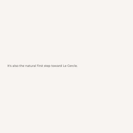
The Advisory Program is a single, complete
engagement.
In one session, I review your collection in depth, define
your taste profile and hand you a clear roadmap.
No long-term commitment.
It's also the natural first step toward Le Cercle.