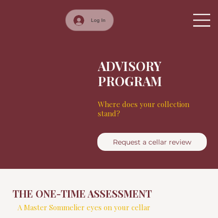
Log In
ADVISORY
PROGRAM
Where does your collection
stand?
Request a cellar review
THE ONE-TIME ASSESSMENT
A Master Sommelier eyes on your cellar