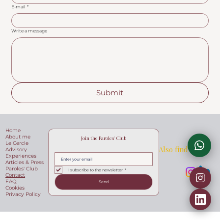
E-mail
*
Write a message
Submit
Home
About me
Join the Paroles' Club
Le Cercle
Also find me at
Advisory
Experiences
Articles & Press
Paroles' Club
I subscribe to the newsletter
*
Contact
FAQ
Send
Cookies
Privacy Policy