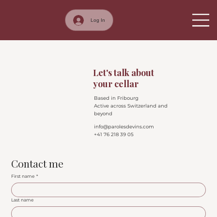
Log In
Contact
Let's talk about
your cellar
Based in Fribourg
Active across Switzerland and
beyond
info@parolesdevins.com
+41 76 218 39 05
Contact me
First name
*
Last name