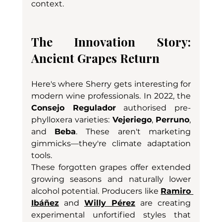
context.
The Innovation Story: 
Ancient Grapes Return
Here's where Sherry gets interesting for 
modern wine professionals. In 2022, the 
Consejo Regulador
 authorised pre-
phylloxera varieties: 
Vejeriego
, 
Perruno
, 
and 
Beba
. These aren't marketing 
gimmicks—they're climate adaptation 
tools.
These forgotten grapes offer extended 
growing seasons and naturally lower 
alcohol potential. Producers like 
Ramiro 
Ibáñez
 and 
Willy Pérez
 are creating 
experimental unfortified styles that 