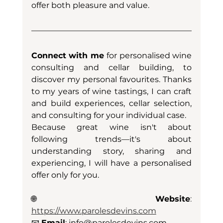
offer both pleasure and value.
Connect with me
 for personalised wine 
consulting and cellar building, to 
discover my personal favourites. Thanks 
to my years of wine tastings, I can craft 
and build experiences, cellar selection, 
and consulting for your individual case. 
Because great wine isn't about 
following trends—it's about 
understanding story, sharing and 
experiencing, I will have a personalised 
offer only for you.
🌐 
Website
: 
https://www.parolesdevins.com
📧
Email
: 
info@parolesdevins.com