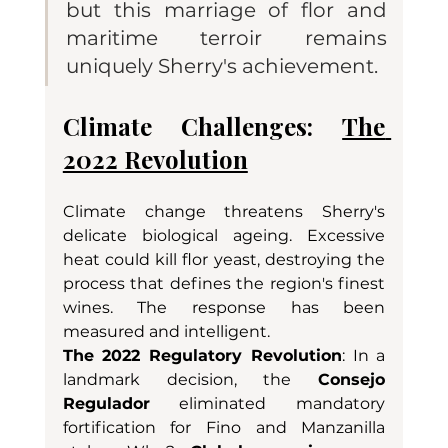
but this marriage of flor and 
maritime terroir remains 
uniquely Sherry's achievement.
Climate Challenges: 
The 
2022 Revolution
Climate change threatens Sherry's 
delicate biological ageing. Excessive 
heat could kill flor yeast, destroying the 
process that defines the region's finest 
wines. The response has been 
measured and intelligent.
The 2022 Regulatory Revolution
: In a 
landmark decision, the 
Consejo 
Regulador
 eliminated mandatory 
fortification for Fino and Manzanilla 