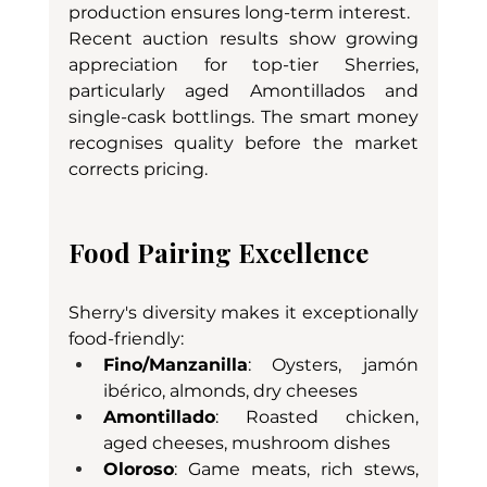
production ensures long-term interest.
Recent auction results show growing 
appreciation for top-tier Sherries, 
particularly aged Amontillados and 
single-cask bottlings. The smart money 
recognises quality before the market 
corrects pricing.
Food Pairing Excellence
Sherry's diversity makes it exceptionally 
food-friendly:
Fino/Manzanilla
: Oysters, jamón 
ibérico, almonds, dry cheeses
Amontillado
: Roasted chicken, 
aged cheeses, mushroom dishes
Oloroso
: Game meats, rich stews, 