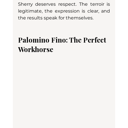
Sherry deserves respect. The terroir is 
legitimate, the expression is clear, and 
the results speak for themselves.
Palomino Fino: The Perfect 
Workhorse