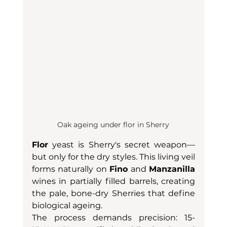
Oak ageing under flor in Sherry
Flor
 yeast is Sherry's secret weapon—
but only for the dry styles. This living veil 
forms naturally on 
Fino
 and 
Manzanilla
wines in partially filled barrels, creating 
the pale, bone-dry Sherries that define 
biological ageing.
The process demands precision: 15-