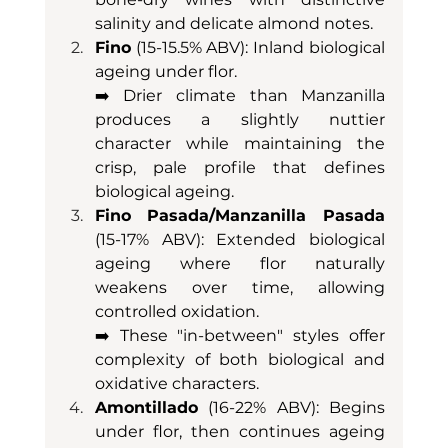
salinity and delicate almond notes.
Fino
 (15-15.5% ABV): Inland biological 
ageing under flor. 
➡️ Drier climate than Manzanilla 
produces a slightly nuttier 
character while maintaining the 
crisp, pale profile that defines 
biological ageing.
Fino Pasada/Manzanilla Pasada
(15-17% ABV): Extended biological 
ageing where flor naturally 
weakens over time, allowing 
controlled oxidation. 
➡️ These "in-between" styles offer 
complexity of both biological and 
oxidative characters.
Amontillado
 (16-22% ABV): Begins 
under flor, then continues ageing 