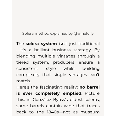
Solera method explained by @winefolly
The 
solera system
 isn't just traditional
—it's a brilliant business strategy. By 
blending multiple vintages through a 
tiered system, producers ensure a 
consistent style while building 
complexity that single vintages can't 
match.
Here's the fascinating reality: 
no barrel 
is ever completely emptied
. Picture 
this: in González Byass's oldest soleras, 
some barrels contain wine that traces 
back to the 1840s—not as museum 