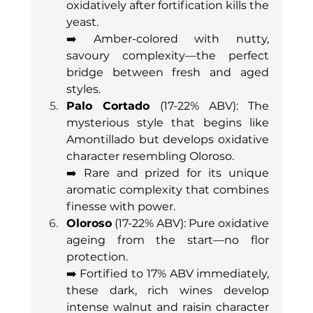
oxidatively after fortification kills the 
yeast. 
➡️ Amber-colored with nutty, 
savoury complexity—the perfect 
bridge between fresh and aged 
styles.
Palo Cortado
 (17-22% ABV): The 
mysterious style that begins like 
Amontillado but develops oxidative 
character resembling Oloroso. 
➡️ Rare and prized for its unique 
aromatic complexity that combines 
finesse with power.
Oloroso
 (17-22% ABV): Pure oxidative 
ageing from the start—no flor 
protection. 
➡️ Fortified to 17% ABV immediately, 
these dark, rich wines develop 
intense walnut and raisin character 