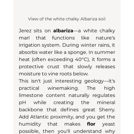
View of the white chalky Albariza soil
Jerez sits on 
albariza
—a white chalky 
marl that functions like nature's 
irrigation system. During winter rains, it 
absorbs water like a sponge. In summer 
heat (often exceeding 40°C), it forms a 
protective crust that slowly releases 
moisture to vine roots below.
This isn't just interesting geology—it's 
practical winemaking. The high 
limestone content naturally regulates 
pH while creating the mineral 
backbone that defines great Sherry. 
Add Atlantic proximity, and you get the 
humidity that makes 
flor 
yeast 
possible, then you'll understand why 