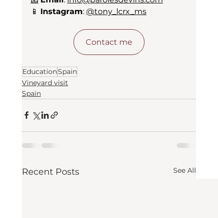
📱 
Instagram
: 
@tony_lcrx_ms
Contact me
Education
Spain
Vineyard visit
Spain
See All
Recent Posts