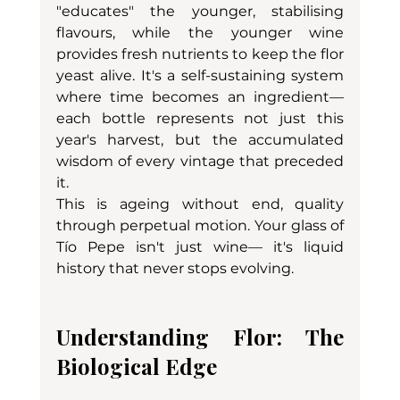
"educates" the younger, stabilising 
flavours, while the younger wine 
provides fresh nutrients to keep the flor 
yeast alive. It's a self-sustaining system 
where time becomes an ingredient—
each bottle represents not just this 
year's harvest, but the accumulated 
wisdom of every vintage that preceded 
it.
This is ageing without end, quality 
through perpetual motion. Your glass of 
Tío Pepe isn't just wine— it's liquid 
history that never stops evolving.
Understanding Flor: The 
Biological Edge