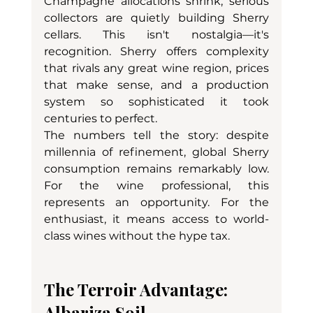
Champagne allocations shrink, serious 
collectors are quietly building Sherry 
cellars. This isn't nostalgia—it's 
recognition. Sherry offers complexity 
that rivals any great wine region, prices 
that make sense, and a production 
system so sophisticated it took 
centuries to perfect.
The numbers tell the story: despite 
millennia of refinement, global Sherry 
consumption remains remarkably low. 
For the wine professional, this 
represents an opportunity. For the 
enthusiast, it means access to world-
class wines without the hype tax.
The Terroir Advantage: 
Albariza Soil