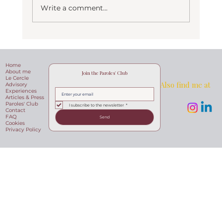
Write a comment...
Langhe hills, the hidden beauty of
Piemonte
Home
About me
Join the Paroles' Club
Le Cercle
Also find me at
Advisory
Experiences
Articles & Press
Paroles' Club
I subscribe to the newsletter
*
Contact
FAQ
Send
Cookies
Privacy Policy