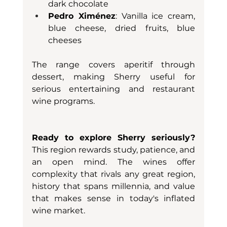
dark chocolate
Pedro Ximénez
: Vanilla ice cream, 
blue cheese, dried fruits, blue 
cheeses
The range covers aperitif through 
dessert, making Sherry useful for 
serious entertaining and restaurant 
wine programs.
Ready to explore Sherry seriously?
This region rewards study, patience, and 
an open mind. The wines offer 
complexity that rivals any great region, 
history that spans millennia, and value 
that makes sense in today's inflated 
wine market.