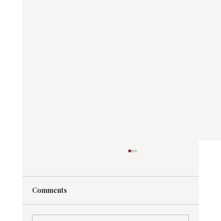
Comments