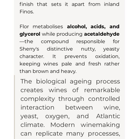
finish that sets it apart from inland 
Finos.
Flor metabolises
 alcohol, acids, and 
glycerol
 while producing 
acetaldehyde
—the compound responsible for 
Sherry's distinctive nutty, yeasty 
character. It prevents oxidation, 
keeping wines pale and fresh rather 
than brown and heavy.
The biological ageing process 
creates wines of remarkable 
complexity through controlled 
interaction between wine, 
yeast, oxygen, and Atlantic 
climate. Modern winemaking 
can replicate many processes, 