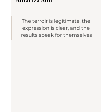
The terroir is legitimate, the 
expression is clear, and the 
results speak for themselves