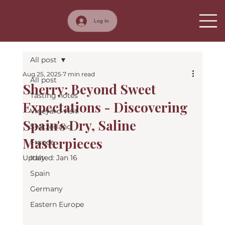
Log In
All post
Aug 25, 2025
7 min read
All post
Sherry: Beyond Sweet
Tasting notes
Expectations - Discovering
Vineyard visit
Spain's Dry, Saline
Switzerland
Masterpieces
France
Updated:
Italy
Jan 16
Spain
Germany
Eastern Europe