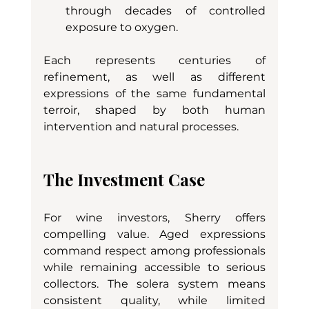
through decades of controlled 
exposure to oxygen.
Each represents centuries of 
refinement, as well as different 
expressions of the same fundamental 
terroir, shaped by both human 
intervention and natural processes.
The Investment Case
For wine investors, Sherry offers 
compelling value. Aged expressions 
command respect among professionals 
while remaining accessible to serious 
collectors. The solera system means 
consistent quality, while limited 