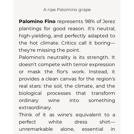
A ripe Palomino grape
Palomino Fino
 represents 98% of Jerez 
plantings for good reason. It's neutral, 
high-yielding, and perfectly adapted to 
the hot climate. Critics call it boring—
they're missing the point.
Palomino's neutrality is its strength. It 
doesn't compete with terroir expression 
or mask the flor's work. Instead, it 
provides a clean canvas for the region's 
real stars: the soil, the climate, and the 
biological processes that transform 
ordinary wine into something 
extraordinary.
Think of it as wine's equivalent to a 
perfect white dress shirt—
unremarkable alone, essential in 