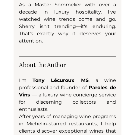
As a Master Sommelier with over a 
decade in luxury hospitality, I've 
watched wine trends come and go. 
Sherry isn't trending—it's enduring. 
That's exactly why it deserves your 
attention.
About the Author
I'm 
Tony Lécuroux MS
, a wine 
professional and founder of 
Paroles de 
Vins 
— a luxury wine concierge service 
for discerning collectors and 
enthusiasts. 
After years of managing wine programs 
in Michelin-starred restaurants, I help 
clients discover exceptional wines that 