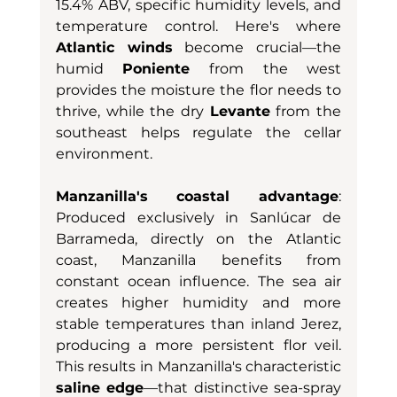
15.4% ABV, specific humidity levels, and 
temperature control. Here's where 
Atlantic winds
 become crucial—the 
humid 
Poniente
 from the west 
provides the moisture the flor needs to 
thrive, while the dry 
Levante
 from the 
southeast helps regulate the cellar 
environment.
Manzanilla's coastal advantage
: 
Produced exclusively in Sanlúcar de 
Barrameda, directly on the Atlantic 
coast, Manzanilla benefits from 
constant ocean influence. The sea air 
creates higher humidity and more 
stable temperatures than inland Jerez, 
producing a more persistent flor veil. 
This results in Manzanilla's characteristic 
saline edge
—that distinctive sea-spray 