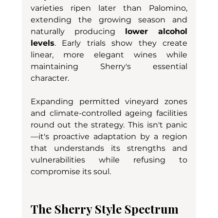
varieties ripen later than Palomino, 
extending the growing season and 
naturally producing 
lower alcohol 
levels
. Early trials show they create 
linear, more elegant wines while 
maintaining Sherry's essential 
character.
Expanding permitted vineyard zones 
and climate-controlled ageing facilities 
round out the strategy. This isn't panic
—it's proactive adaptation by a region 
that understands its strengths and 
vulnerabilities while refusing to 
compromise its soul.
The Sherry Style Spectrum