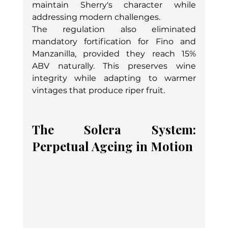
maintain Sherry's character while 
addressing modern challenges.
The regulation also eliminated 
mandatory fortification for Fino and 
Manzanilla, provided they reach 15% 
ABV naturally. This preserves wine 
integrity while adapting to warmer 
vintages that produce riper fruit.
The Solera System: 
Perpetual Ageing in Motion