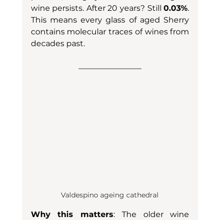
wine persists. After 20 years? Still 
0.03%
. 
This means every glass of aged Sherry 
contains molecular traces of wines from 
decades past.
Valdespino ageing cathedral
Why this matters
: The older wine 