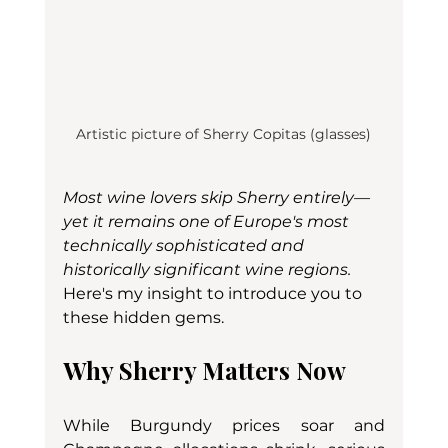
Artistic picture of Sherry Copitas (glasses)
Most wine lovers skip Sherry entirely—
yet it remains one of Europe's most 
technically sophisticated and 
historically significant wine regions. 
Here's my insight to introduce you to 
these hidden gems.
Why Sherry Matters Now
While Burgundy prices soar and 