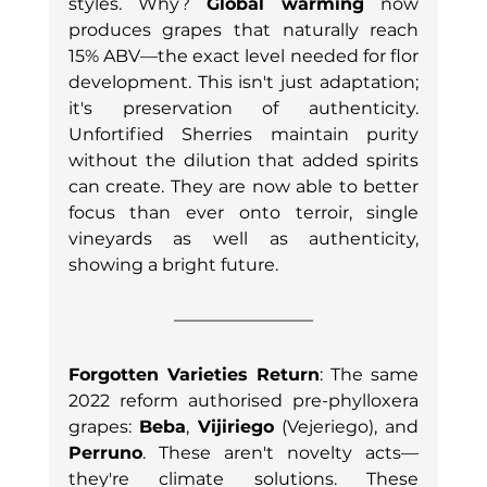
styles. Why? 
Global warming
 now 
produces grapes that naturally reach 
15% ABV—the exact level needed for flor 
development. This isn't just adaptation; 
it's preservation of authenticity. 
Unfortified Sherries maintain purity 
without the dilution that added spirits 
can create. They are now able to better 
focus than ever onto terroir, single 
vineyards as well as authenticity, 
showing a bright future. 
Forgotten Varieties Return
: The same 
2022 reform authorised pre-phylloxera 
grapes: 
Beba
, 
Vijiriego
 (Vejeriego), and 
Perruno
. These aren't novelty acts—
they're climate solutions. These 