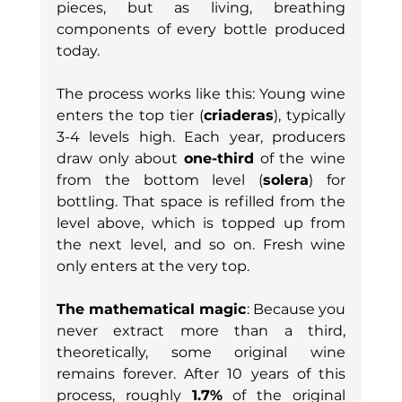
pieces, but as living, breathing 
components of every bottle produced 
today.
The process works like this: Young wine 
enters the top tier (
criaderas
), typically 
3-4 levels high. Each year, producers 
draw only about 
one-third
 of the wine 
from the bottom level (
solera
) for 
bottling. That space is refilled from the 
level above, which is topped up from 
the next level, and so on. Fresh wine 
only enters at the very top.
The mathematical magic
: Because you 
never extract more than a third, 
theoretically, some original wine 
remains forever. After 10 years of this 
process, roughly 
1.7%
 of the original 