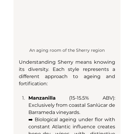
An aging room of the Sherry region
Understanding Sherry means knowing 
its diversity. Each style represents a 
different approach to ageing and 
fortification:
Manzanilla
 (15-15.5% ABV): 
Exclusively from coastal Sanlúcar de 
Barrameda vineyards. 
➡️ Biological ageing under flor with 
constant Atlantic influence creates 
bone-dry wines with distinctive 