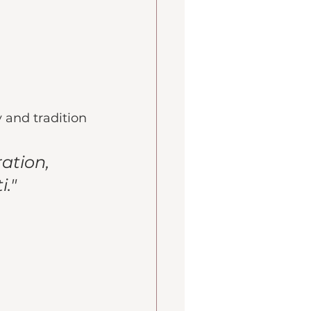
 and tradition
ation, 
." 