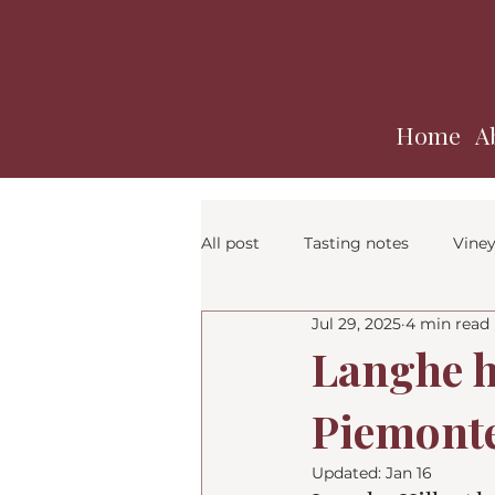
Home
A
All post
Tasting notes
Viney
Jul 29, 2025
4 min read
Langhe hi
Piemont
Updated:
Jan 16