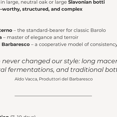
in large, neutral oak or large 
Slavonian botti
-worthy, structured, and complex
terno
 – the standard-bearer for classic Barolo
a
 – master of elegance and terroir
l Barbaresco
 – a cooperative model of consistency
never changed our style: long macer
al fermentations, and traditional botti
Aldo Vacca, Produttori del Barbaresco