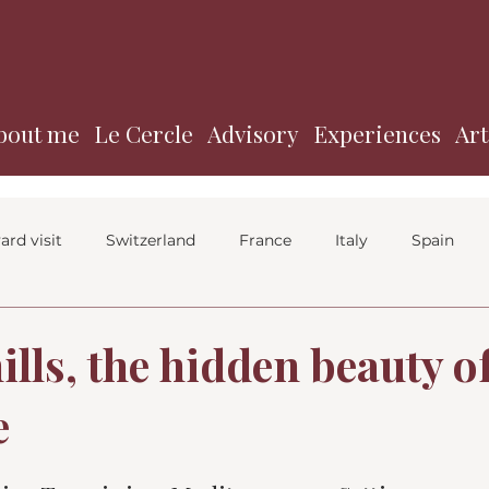
bout me
Le Cercle
Advisory
Experiences
Art
ard visit
Switzerland
France
Italy
Spain
lls, the hidden beauty o
e