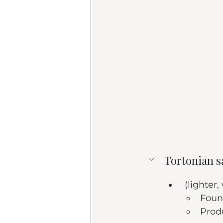
Tortonian s
 (lighter,
Foun
Prod