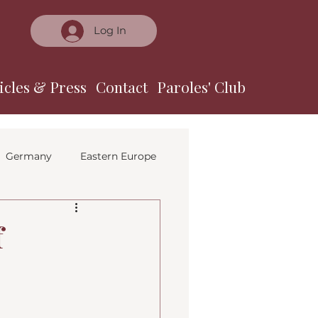
Log In
icles & Press
Contact
Paroles' Club
Germany
Eastern Europe
f