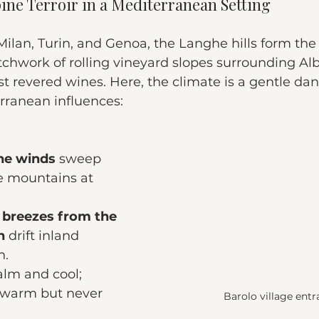
pine Terroir in a Mediterranean Setting
lan, Turin, and Genoa, the Langhe hills form the 
chwork of rolling vineyard slopes surrounding Alb
st revered wines. Here, the climate is a gentle d
rranean influences:
ine winds
 sweep 
 mountains at 
breezes from the 
n
 drift inland 
n.
alm and cool;
 warm but never 
Barolo village ent