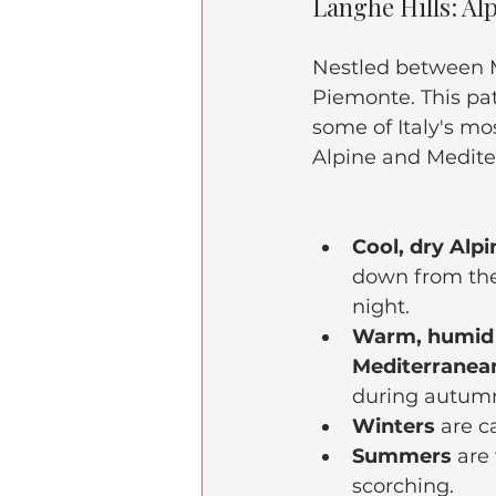
Langhe Hills: Al
Nestled between Mi
Piemonte. This pat
some of Italy's mo
Alpine and Medite
Cool, dry Alp
down from the
night.
Warm, humid 
Mediterranea
during autum
Winters
 are c
Summers 
are
scorching.