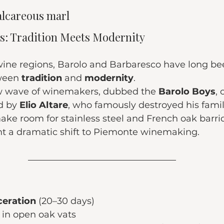
alcareous marl
les: Tradition Meets Modernity
 wine regions, Barolo and Barbaresco have long be
ween 
tradition
 and 
modernity
.
ew wave of winemakers, dubbed the 
Barolo Boys
,
d by 
Elio Altare
, who famously destroyed his famil
ake room for stainless steel and French oak barriq
 a dramatic shift to Piemonte winemaking.
eration
 (20–30 days)
 in open oak vats 