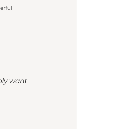
erful 
ply want 