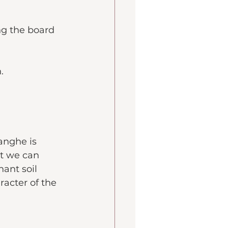
ng the board 
.
anghe is 
t we can 
nant soil 
racter of the 