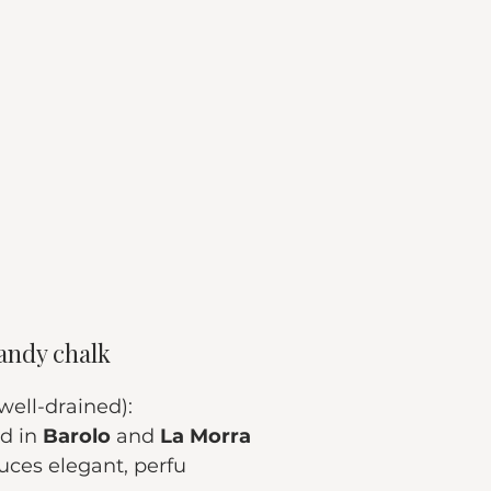
andy chalk
 well-drained):
d in 
Barolo
 and 
La Morra
uces elegant, perfu