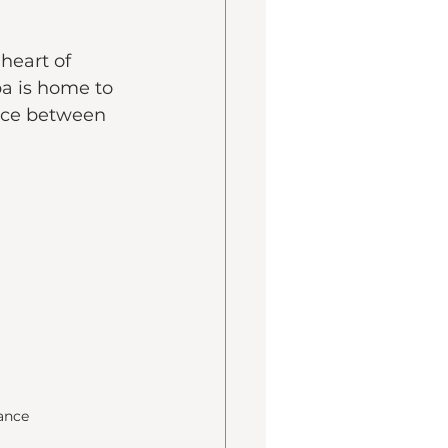
heart of 
a is home to 
ance between 
rance