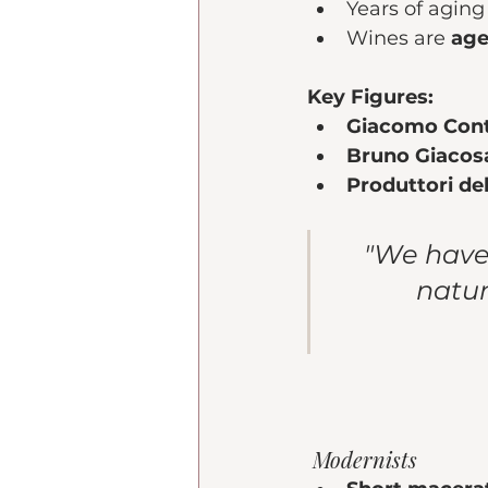
Years of aging 
Wines are 
age
Key Figures:
Giacomo Con
Bruno Giacos
Produttori de
"We have 
natur
 Modernists