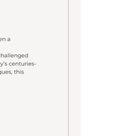
en a 
 challenged 
y’s centuries-
ues, this 