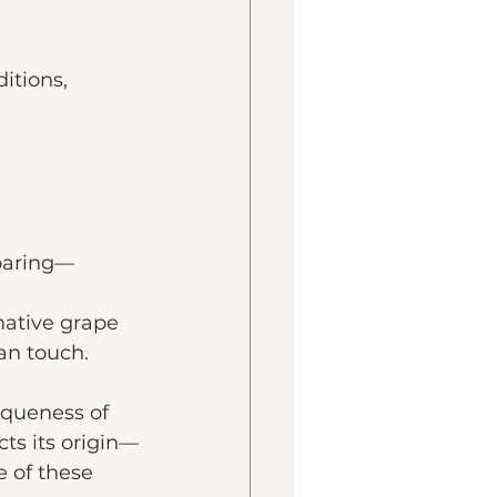
itions, 
soaring—
 native grape 
man touch.
iqueness of 
cts its origin—
 of these 