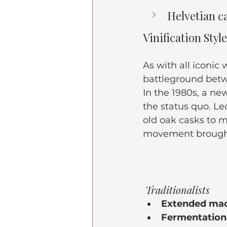
Helvetian c
Vinification Sty
As with all iconic
battleground bet
In the 1980s, a n
the status quo. Le
old oak casks to m
movement brought
 Traditionalists
Extended mac
Fermentation