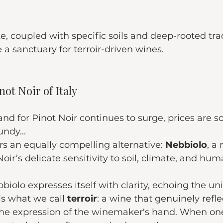
e, coupled with specific soils and deep-rooted trad
 sanctuary for terroir-driven wines.
ot Noir of Italy
d for Pinot Noir continues to surge, prices are 
ndy...
rs an equally compelling alternative: 
Nebbiolo
, a
oir’s delicate sensitivity to soil, climate, and hu
biolo expresses itself with clarity, echoing the un
 is what we call 
terroir
: a wine that genuinely refle
 the expression of the winemaker's hand. When one