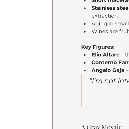
Short macerat
Stainless ste
extraction
Aging in small
Wines are frui
Key Figures:
Elio Altare
 – 
Conterno Fan
Angelo Gaja
 
"I’m not in
A Gray Mosaic