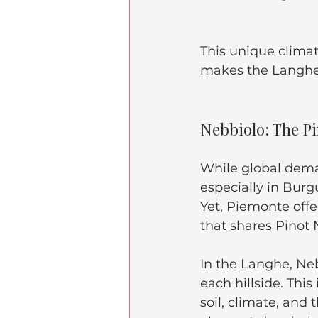
This unique climat
makes the Langhe a
Nebbiolo: The Pin
While global deman
especially in Burgu
Yet, Piemonte offe
that shares Pinot N
In the Langhe, Neb
each hillside. This
soil, climate, and