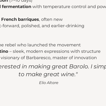
ion 
(7–10 days)
el fermentation
 with temperature control and pow
 
French barriques
, often new
t-forward, polished, and earlier-drinking
the rebel who launched the movement
tino
 – sleek, modern expressions with structure
– visionary of Barbaresco, master of innovation
terested in making great Barolo. I sim
to make great wine." 
Elio Altare