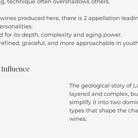
ng, technique often overshadows others.
 wines produced here, there is 2 appellation leadi
ersonalities:
d for its depth, complexity and aging power.
 refined, graceful, and more approachable in youth
f Influence
The geological story of L
layered and complex, bu
simplify it into two domi
types that shape the cha
wines: