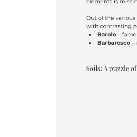
elements is missi
Out of the various
with contrasting p
Barolo
 – fame
Barbaresco
 –
Soils: A puzzle o