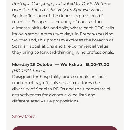
Portugal Campaign, validated by OIVE. All three 
activities focus exclusively on Spanish wines.
Spain offers one of the richest expressions of 
terroir in Europe — a country of contrasting 
climates, altitudes and soils, where each PDO tells 
its own story. Across two days in French-speaking 
Switzerland, this program explores the breadth of 
Spanish appellations and the commercial value 
they bring to forward-thinking wine professionals.
Monday 26 October — Workshop | 15:00–17:00
(HORECA focus)
Designed for hospitality professionals on their 
traditional day off, this session explores the 
diversity of Spanish PDOs and their commercial 
attractiveness for dynamic wine lists and 
differentiated value propositions.
Show More