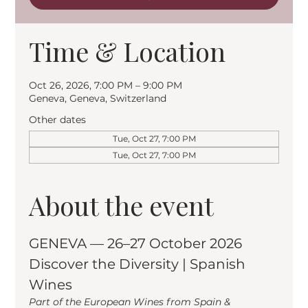
Time & Location
Oct 26, 2026, 7:00 PM – 9:00 PM
Geneva, Geneva, Switzerland
Other dates
Tue, Oct 27, 7:00 PM
Tue, Oct 27, 7:00 PM
About the event
GENEVA — 26–27 October 2026
Discover the Diversity | Spanish 
Wines
Part of the European Wines from Spain & 