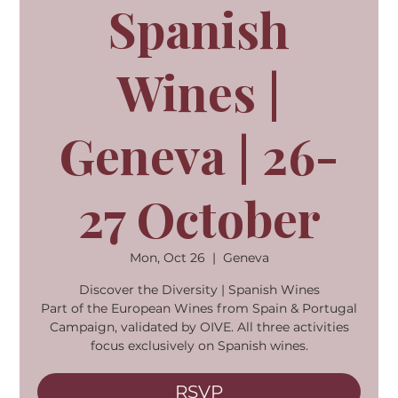
Spanish
Wines |
Geneva | 26-
27 October
Mon, Oct 26
  |  
Geneva
Discover the Diversity | Spanish Wines
Part of the European Wines from Spain & Portugal
Campaign, validated by OIVE. All three activities
focus exclusively on Spanish wines.
RSVP