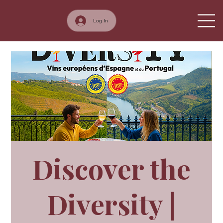
Log In
Discover the
Diversity |