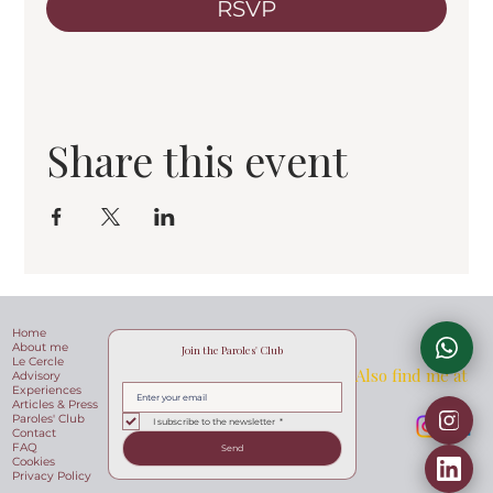
RSVP
Share this event
Home
About me
Join the Paroles' Club
Le Cercle
Also find me at
Advisory
Experiences
Articles & Press
Paroles' Club
I subscribe to the newsletter
*
Contact
FAQ
Send
Cookies
Privacy Policy