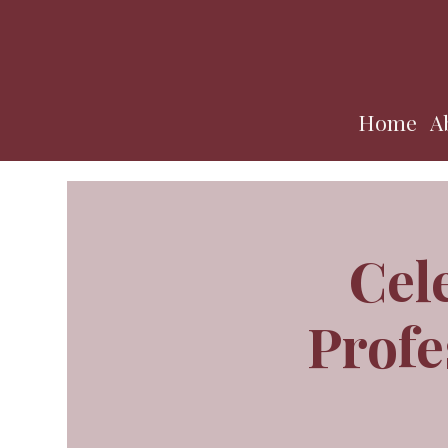
Home
A
Cel
Profe