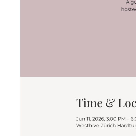
A g
hoste
Time & Loc
Jun 11, 2026, 3:00 PM – 6
Westhive Zürich Hardtu