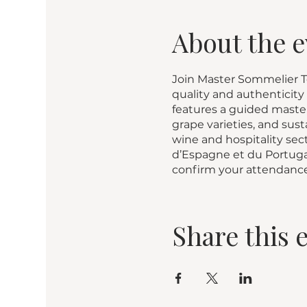
About the e
Join Master Sommelier To
quality and authenticity
features a guided master
grape varieties, and su
wine and hospitality sec
d’Espagne et du Portugal
confirm your attendance
Share this 