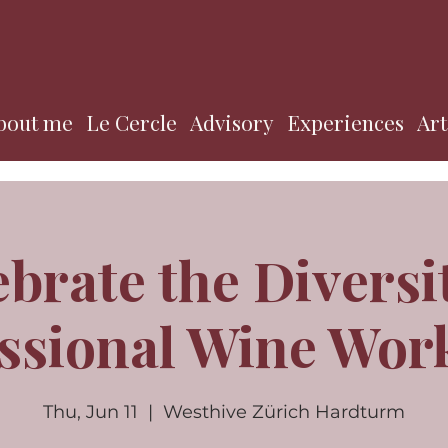
bout me
Le Cercle
Advisory
Experiences
Art
ebrate the Diversi
ssional Wine Wo
Thu, Jun 11
  |  
Westhive Zürich Hardturm