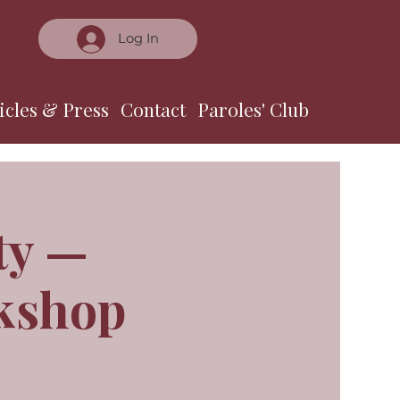
Log In
icles & Press
Contact
Paroles' Club
ty —
rkshop