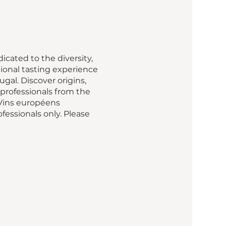
cated to the diversity,
ional tasting experience
gal. Discover origins,
professionals from the
 Vins européens
fessionals only. Please