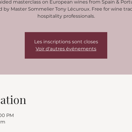
uided masterclass on European wines from Spain & Portu
d by Master Sommelier Tony Lécuroux. Free for wine tra
hospitality professionals.
Les inscriptions sont closes
Voir d'autres événements
ation
:00 PM
rm