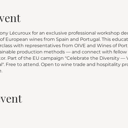
vent
ny Lécuroux for an exclusive professional workshop dedi
 of European wines from Spain and Portugal. This educat
class with representatives from OIVE and Wines of Portu
stainable production methods — and connect with fellow 
tor. Part of the EU campaign "Celebrate the Diversity —
". Free to attend. Open to wine trade and hospitality pro
.
event