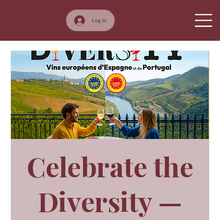
Log In
Celebrate the
Diversity —