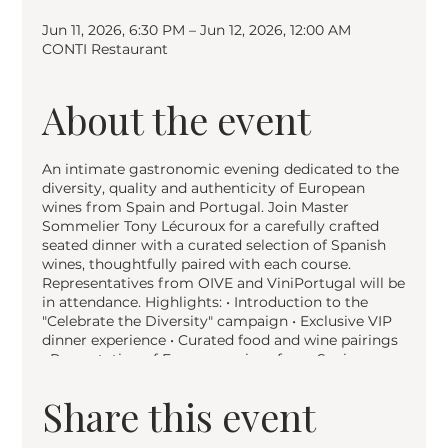
Jun 11, 2026, 6:30 PM – Jun 12, 2026, 12:00 AM
CONTI Restaurant
About the event
An intimate gastronomic evening dedicated to the
diversity, quality and authenticity of European
wines from Spain and Portugal. Join Master
Sommelier Tony Lécuroux for a carefully crafted
seated dinner with a curated selection of Spanish
wines, thoughtfully paired with each course.
Representatives from OIVE and ViniPortugal will be
in attendance. Highlights: • Introduction to the
"Celebrate the Diversity" campaign • Exclusive VIP
dinner experience • Curated food and wine pairings
• Presentation of European wines from Spain •
Exploration of origins, grape varieties and
sustainable production • Networking with wine and
Share this event
hospitality professionals Part of the EU campaign
"Celebrate the Diversity — Vins européens