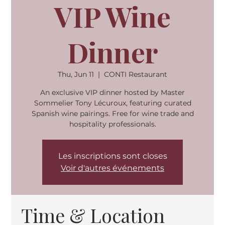
VIP Wine
Dinner
Thu, Jun 11
  |  
CONTI Restaurant
An exclusive VIP dinner hosted by Master
Sommelier Tony Lécuroux, featuring curated
Spanish wine pairings. Free for wine trade and
hospitality professionals.
Les inscriptions sont closes
Voir d'autres événements
Time & Location